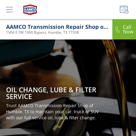
AAMCO Transmission Repair Shop of Humble, TX
Call
Now
1904 E FM 1960 Bypass, Humble, TX 77338
OIL CHANGE, LUBE & FILTER
SERVICE
Trust AAMCO Transmission Repair Shop of
Humble, TX to maintain your car, truck or SUV
with our full service oil, lube & filter change.