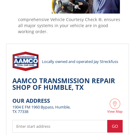
comprehensive Vehicle Courtesy Check ®, ensures
all major systems in your vehicle are in good
working order.
Locally owned and operated Jay Streckfuss
AAMCO TRANSMISSION REPAIR
SHOP OF HUMBLE, TX
OUR ADDRESS
1904 E FM 1960 Bypass, Humble,
TX 77338
View Map
GO