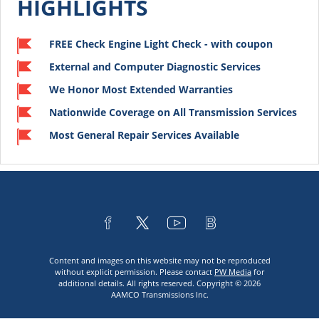
HIGHLIGHTS
FREE Check Engine Light Check - with coupon
External and Computer Diagnostic Services
We Honor Most Extended Warranties
Nationwide Coverage on All Transmission Services
Most General Repair Services Available
Content and images on this website may not be reproduced
without explicit permission. Please contact
PW Media
for
additional details. All rights reserved. Copyright © 2026
AAMCO Transmissions Inc.