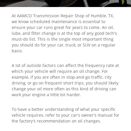
At AAMCO Transmission Repair Shop of Humble, TX,
we know scheduled maintenance is essential to
ensure your car runs great for years to come. An oil,
lube, and filter change is at the top of any good tech's
must-do list. This is the single most important thing
you should do for your car, truck, or SUV on a regular
basis.
A lot of outside factors can affect the frequency rate at
which your vehicle will require an oil change. For
example, if you are often in stop-and-go traffic, city
driving, or go on frequent short trips, you should likely
change your oil more often as this kind of driving can
work your engine a little bit harder.
To have a better understanding of what your specific
vehicle requires, refer to your car's owner's manual for
the factory's recommendation on oil changes.