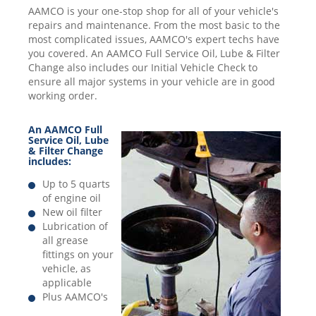
AAMCO is your one-stop shop for all of your vehicle's
repairs and maintenance. From the most basic to the
most complicated issues, AAMCO's expert techs have
you covered. An AAMCO Full Service Oil, Lube & Filter
Change also includes our Initial Vehicle Check to
ensure all major systems in your vehicle are in good
working order.
An AAMCO Full
Service Oil, Lube
& Filter Change
includes:
Up to 5 quarts
of engine oil
New oil filter
Lubrication of
all grease
fittings on your
vehicle, as
applicable
Plus AAMCO's