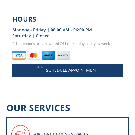
HOURS
Monday - Friday | 08:00 AM - 06:00 PM
Saturday | Closed
* Telephones are answered 24 hours a day, 7 days a week
SCHEDULE APPOINTMENT
OUR SERVICES
AIR CONDITIONING SERVICES