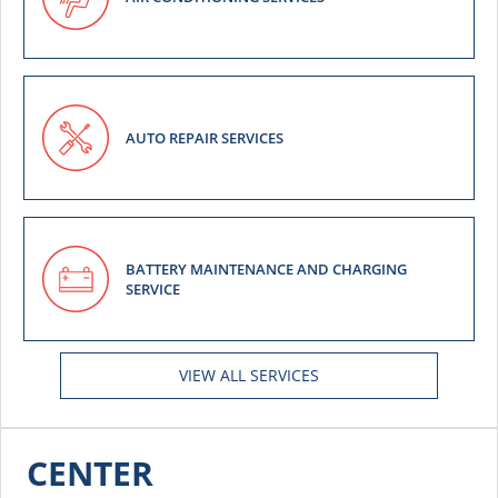
AUTO REPAIR SERVICES
BATTERY MAINTENANCE AND CHARGING
SERVICE
VIEW ALL SERVICES
CENTER