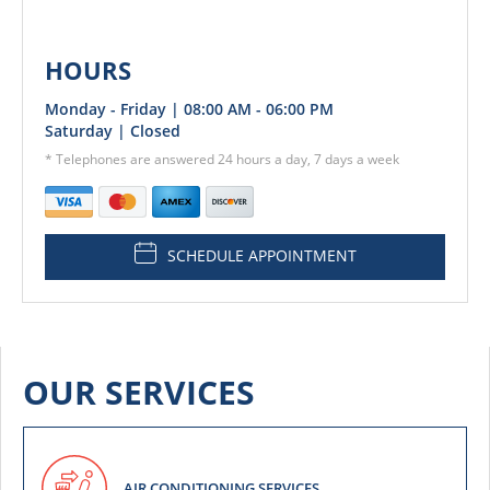
HOURS
Monday - Friday | 08:00 AM - 06:00 PM
Saturday | Closed
* Telephones are answered 24 hours a day, 7 days a week
SCHEDULE APPOINTMENT
OUR SERVICES
AIR CONDITIONING SERVICES