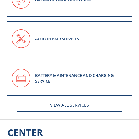
AUTO REPAIR SERVICES
BATTERY MAINTENANCE AND CHARGING
SERVICE
VIEW ALL SERVICES
CENTER