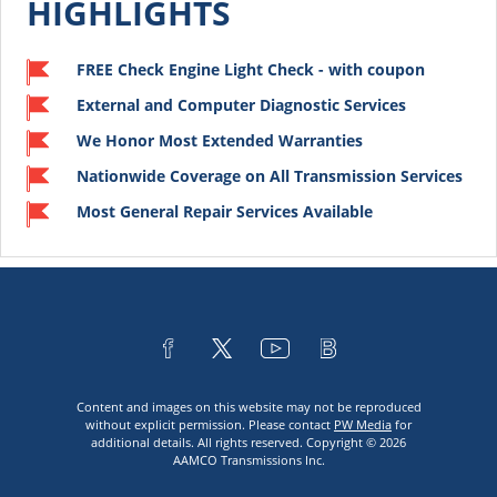
HIGHLIGHTS
FREE Check Engine Light Check - with coupon
External and Computer Diagnostic Services
We Honor Most Extended Warranties
Nationwide Coverage on All Transmission Services
Most General Repair Services Available
Content and images on this website may not be reproduced
without explicit permission. Please contact
PW Media
for
additional details. All rights reserved. Copyright © 2026
AAMCO Transmissions Inc.