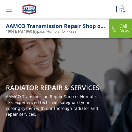
AAMCO Transmission Repair Shop of Humble, TX
Call
Now
1904 E FM 1960 Bypass, Humble, TX 77338
RADIATOR REPAIR & SERVICES
AAMCO Transmission Repair Shop of Humble,
TX’s experienced techs will safeguard your
cooling system with our thorough radiator and
repair services.