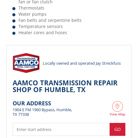
fan or fan clutch
Thermostats
Water pumps
Fan belts and serpentine belts
Temperature sensors
Heater cores and hoses
Locally owned and operated Jay Streckfuss
AAMCO TRANSMISSION REPAIR
SHOP OF HUMBLE, TX
OUR ADDRESS
1904 E FM 1960 Bypass, Humble,
TX 77338
View Map
GO