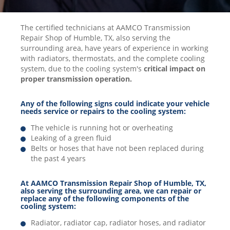
The certified technicians at AAMCO Transmission
Repair Shop of Humble, TX, also serving the
surrounding area, have years of experience in working
with radiators, thermostats, and the complete cooling
system, due to the cooling system's
critical impact on
proper transmission operation.
Any of the following signs could indicate your vehicle
needs service or repairs to the cooling system:
The vehicle is running hot or overheating
Leaking of a green fluid
Belts or hoses that have not been replaced during
the past 4 years
At AAMCO Transmission Repair Shop of Humble, TX,
also serving the surrounding area, we can repair or
replace any of the following components of the
cooling system:
Radiator, radiator cap, radiator hoses, and radiator